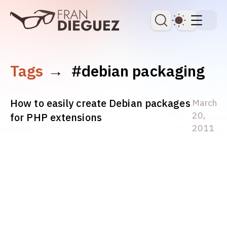
skip to content
Dark Th
Tags
→
#debian packaging
How to easily create Debian packages
March
20,
for PHP extensions
2011