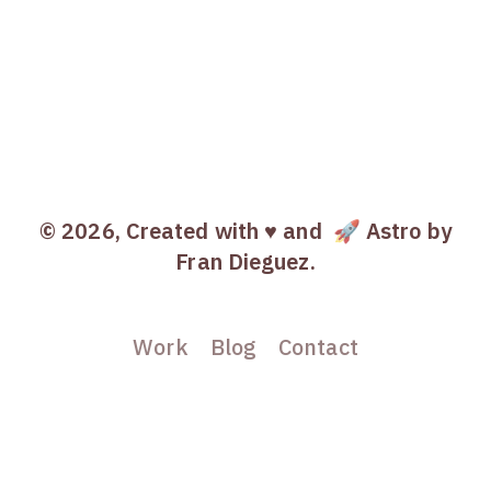
© 2026, Created with ♥️ and
🚀 Astro
by
Fran Dieguez.
Work
Blog
Contact