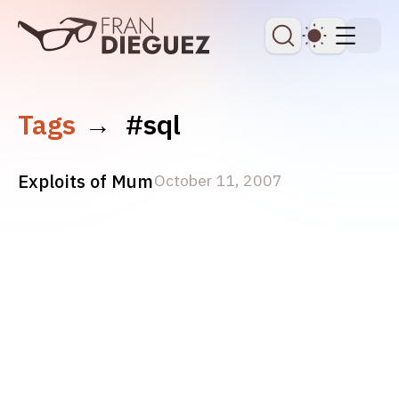
skip to content
Dark Th
Tags
→
#sql
Exploits of Mum
October 11, 2007