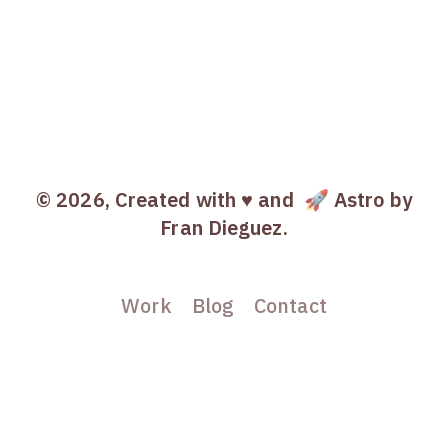
© 2026, Created with ♥️ and
🚀 Astro
by
Fran Dieguez.
Work
Blog
Contact